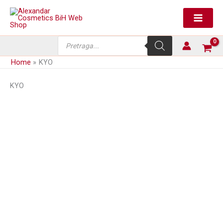
Skip
to
content
Products
search
Home
KYO
KYO
Aktivator tonera za kosu
Aktivator tonera za kosu
Majime’ 0,75%
Majime’ 1,5%
Price
12,80
KM
4,80
KM
–
12,80
KM
(sa PDV-om)
(sa PDV-om)